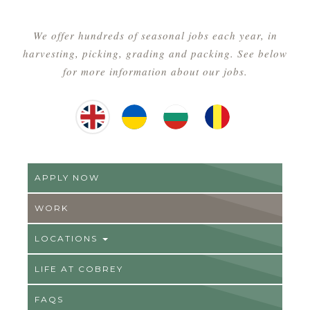
We offer hundreds of seasonal jobs each year, in
harvesting, picking, grading and packing. See below
for more information about our jobs.
English
Ukrainian
Hungarian
Romainian
APPLY NOW
WORK
LOCATIONS
LIFE AT COBREY
FAQS