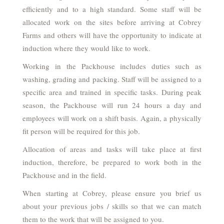
efficiently and to a high standard. Some staff will be
allocated work on the sites before arriving at Cobrey
Farms and others will have the opportunity to indicate at
induction where they would like to work.
Working in the Packhouse includes duties such as
washing, grading and packing. Staff will be assigned to a
specific area and trained in specific tasks. During peak
season, the Packhouse will run 24 hours a day and
employees will work on a shift basis. Again, a physically
fit person will be required for this job.
Allocation of areas and tasks will take place at first
induction, therefore, be prepared to work both in the
Packhouse and in the field.
When starting at Cobrey, please ensure you brief us
about your previous jobs / skills so that we can match
them to the work that will be assigned to you.