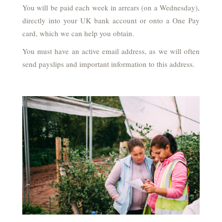
You will be paid each week in arrears (on a Wednesday),
directly into your UK bank account or onto a One Pay
card, which we can help you obtain.
You must have an active email address, as we will often
send payslips and important information to this address.