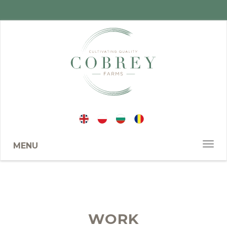
MENU
WORK