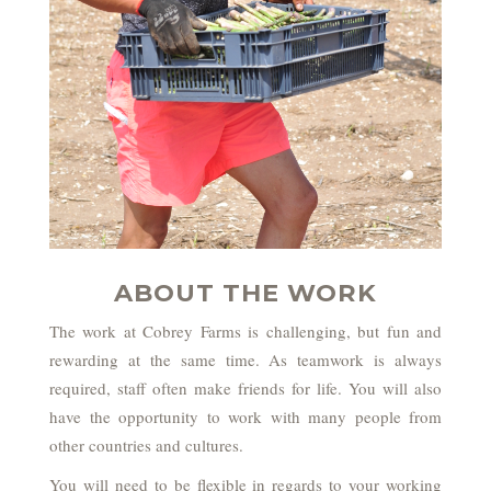
ABOUT THE WORK
The work at Cobrey Farms is challenging, but fun and
rewarding at the same time. As teamwork is always
required, staff often make friends for life. You will also
have the opportunity to work with many people from
other countries and cultures.
You will need to be flexible in regards to your working