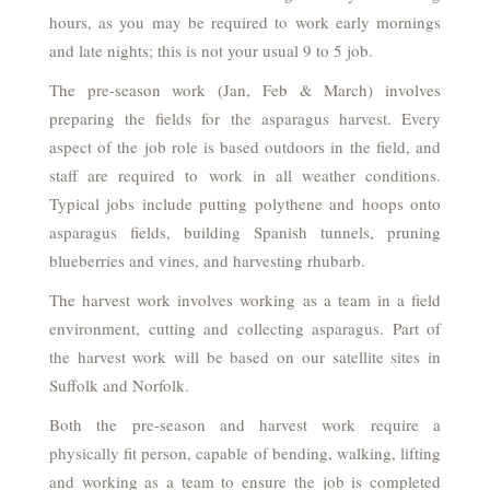
hours, as you may be required to work early mornings
and late nights; this is not your usual 9 to 5 job.
The pre-season work (Jan, Feb & March) involves
preparing the fields for the asparagus harvest. Every
aspect of the job role is based outdoors in the field, and
staff are required to work in all weather conditions.
Typical jobs include putting polythene and hoops onto
asparagus fields, building Spanish tunnels, pruning
blueberries and vines, and harvesting rhubarb.
The harvest work involves working as a team in a field
environment, cutting and collecting asparagus. Part of
the harvest work will be based on our satellite sites in
Suffolk and Norfolk.
Both the pre-season and harvest work require a
physically fit person, capable of bending, walking, lifting
and working as a team to ensure the job is completed