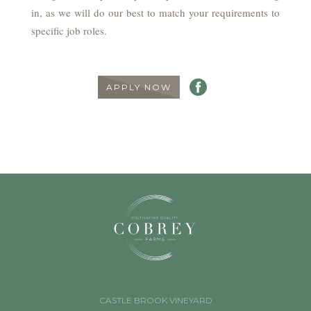
in, as we will do our best to match your requirements to
specific job roles.
APPLY NOW
CASTLE BROOK VINEYARD