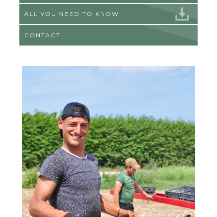
ALL YOU NEED TO KNOW
CONTACT