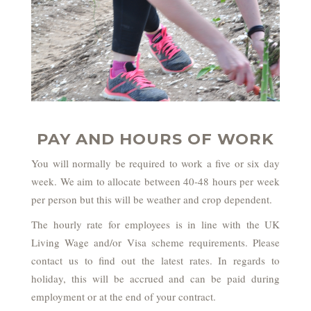
PAY AND HOURS OF WORK
You will normally be required to work a five or six day
week. We aim to allocate between 40-48 hours per week
per person but this will be weather and crop dependent.
The hourly rate for employees is in line with the UK
Living Wage and/or Visa scheme requirements. Please
contact us to find out the latest rates. In regards to
holiday, this will be accrued and can be paid during
employment or at the end of your contract.