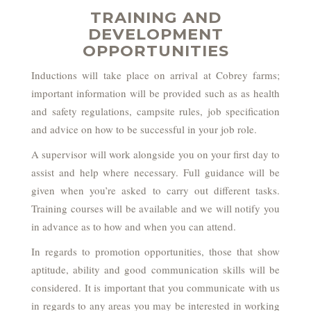
TRAINING AND
DEVELOPMENT
OPPORTUNITIES
Inductions will take place on arrival at Cobrey farms;
important information will be provided such as as health
and safety regulations, campsite rules, job specification
and advice on how to be successful in your job role.
A supervisor will work alongside you on your first day to
assist and help where necessary. Full guidance will be
given when you’re asked to carry out different tasks.
Training courses will be available and we will notify you
in advance as to how and when you can attend.
In regards to promotion opportunities, those that show
aptitude, ability and good communication skills will be
considered. It is important that you communicate with us
in regards to any areas you may be interested in working