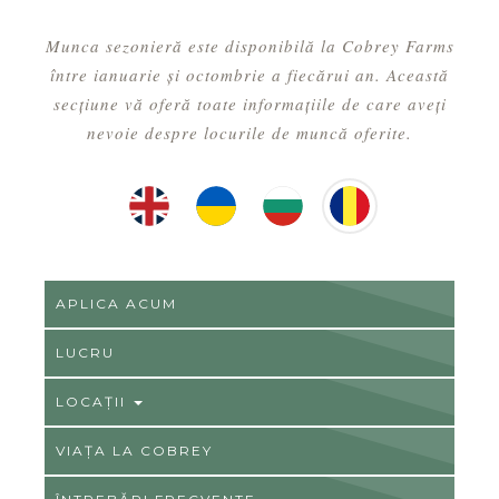
Munca sezonieră este disponibilă la Cobrey Farms
între ianuarie și octombrie a fiecărui an. Această
secțiune vă oferă toate informațiile de care aveți
nevoie despre locurile de muncă oferite.
English
Ukrainian
Hungarian
Romainian
APLICA ACUM
LUCRU
LOCAŢII
VIAȚA LA COBREY