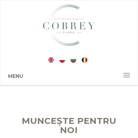
MENU
MUNCEȘTE PENTRU
NOI