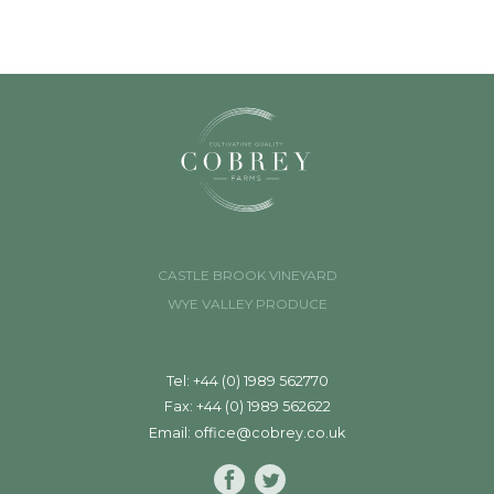
CASTLE BROOK VINEYARD
WYE VALLEY PRODUCE
Tel: +44 (0) 1989 562770
Fax: +44 (0) 1989 562622
Email:
office@cobrey.co.uk