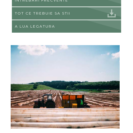
ÎNTREBĂRI FRECVENTE
TOT CE TREBUIE SA STII
A LUA LEGATURA