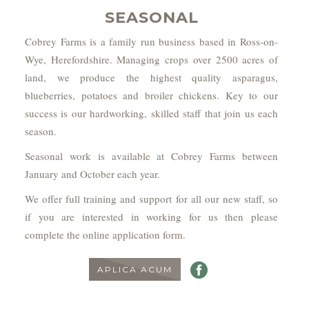
SEASONAL
Cobrey Farms is a family run business based in Ross-on-
Wye, Herefordshire. Managing crops over 2500 acres of
land, we produce the highest quality asparagus,
blueberries, potatoes and broiler chickens. Key to our
success is our hardworking, skilled staff that join us each
season.
Seasonal work is available at Cobrey Farms between
January and October each year.
We offer full training and support for all our new staff, so
if you are interested in working for us then please
complete the online application form.
APLICA ACUM